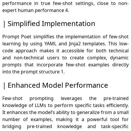
performance in true few-shot settings, close to non-
expert human performance
4
.
Simplified Implementation
Prompt Poet simplifies the implementation of few-shot
learning by using YAML and Jinja2 templates. This low-
code approach makes it accessible for both technical
and non-technical users to create complex, dynamic
prompts that incorporate few-shot examples directly
into the prompt structure
1
.
Enhanced Model Performance
Few-shot prompting leverages the pre-trained
knowledge of LLMs to perform specific tasks efficiently.
It enhances the model’s ability to generalize from a small
number of examples, making it a powerful tool for
bridging pre-trained knowledge and task-specific