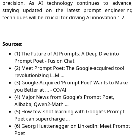
precision. As AI technology continues to advance,
staying updated on the latest prompt engineering
techniques will be crucial for driving AI innovation
1
2
.
Sources:
(1) The Future of AI Prompts: A Deep Dive into
Prompt Poet - Fusion Chat
(2) Meet Prompt Poet: The Google-acquired tool
revolutionizing LLM …
(3) Google-Acquired ‘Prompt Poet’ Wants to Make
you Better at … - CO/AI
(4) Major News from Google’s Prompt Poet,
Alibaba, Qwen2-Math …
(5) How few-shot learning with Google’s Prompt
Poet can supercharge …
(6) Georg Huettenegger on LinkedIn: Meet Prompt
Poet