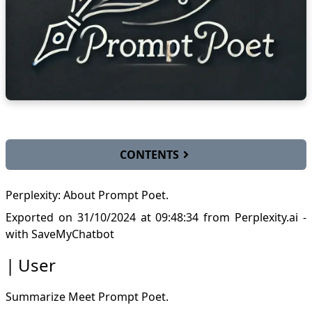
CONTENTS
User
Perplexity: About Prompt Poet.
AI answer
Key Features of Prompt Poet
Exported on 31/10/2024 at 09:48:34
from Perplexity.ai
-
Importance of Context in Prompt Engineering
with
SaveMyChatbot
Practical Application: Daily Planner Example
User
Enhancing Prompt Engineering Skills
User
AI answer
Summarize
Meet Prompt Poet
.
Dynamic and Data-Rich Prompts