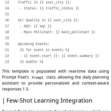
    {% endfor %}
This template is populated with real-time data using
Prompt Poet’s
class, allowing the daily planning
Prompt
assistant to provide personalized and context-aware
responses
1
3
.
Few-Shot Learning Integration