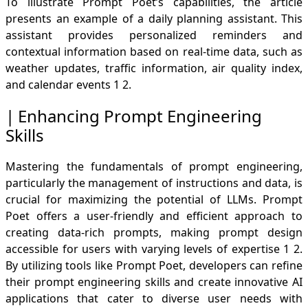
To illustrate Prompt Poet’s capabilities, the article
presents an example of a daily planning assistant. This
assistant provides personalized reminders and
contextual information based on real-time data, such as
weather updates, traffic information, air quality index,
and calendar events
1
2
.
Enhancing Prompt Engineering
Skills
Mastering the fundamentals of prompt engineering,
particularly the management of instructions and data, is
crucial for maximizing the potential of LLMs. Prompt
Poet offers a user-friendly and efficient approach to
creating data-rich prompts, making prompt design
accessible for users with varying levels of expertise
1
2
.
By utilizing tools like Prompt Poet, developers can refine
their prompt engineering skills and create innovative AI
applications that cater to diverse user needs with