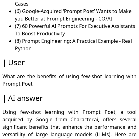
Cases
(6) Google-Acquired ‘Prompt Poet’ Wants to Make
you Better at Prompt Engineering - CO/AI
(7) 60 Powerful AI Prompts For Executive Assistants
To Boost Productivity
(8) Prompt Engineering: A Practical Example - Real
Python
User
What are the benefits of using few-shot learning with
Prompt Poet
AI answer
Using few-shot learning with Prompt Poet, a tool
acquired by Google from Character.ai, offers several
significant benefits that enhance the performance and
versatility of large language models (LLMs). Here are