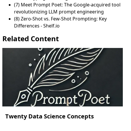
(7) Meet Prompt Poet: The Google-acquired tool
revolutionizing LLM prompt engineering
(8) Zero-Shot vs. Few-Shot Prompting: Key
Differences - Shelf.io
Related Content
Twenty Data Science Concepts