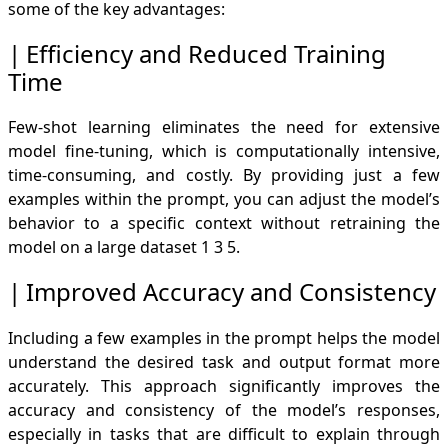
some of the key advantages:
Efficiency and Reduced Training
Time
Few-shot learning eliminates the need for extensive
model fine-tuning, which is computationally intensive,
time-consuming, and costly. By providing just a few
examples within the prompt, you can adjust the model’s
behavior to a specific context without retraining the
model on a large dataset
1
3
5
.
Improved Accuracy and Consistency
Including a few examples in the prompt helps the model
understand the desired task and output format more
accurately. This approach significantly improves the
accuracy and consistency of the model’s responses,
especially in tasks that are difficult to explain through