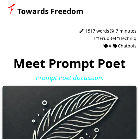
Towards Freedom
1517 words
7 minutes
Erudite
Techniq
Ai
Chatbots
Meet Prompt Poet
Prompt Poet discussion.