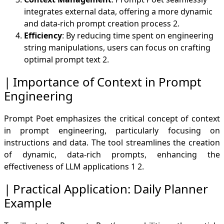
integrates external data, offering a more dynamic
and data-rich prompt creation process
2
.
Efficiency
: By reducing time spent on engineering
string manipulations, users can focus on crafting
optimal prompt text
2
.
Importance of Context in Prompt
Engineering
Prompt Poet emphasizes the critical concept of context
in prompt engineering, particularly focusing on
instructions and data. The tool streamlines the creation
of dynamic, data-rich prompts, enhancing the
effectiveness of LLM applications
1
2
.
Practical Application: Daily Planner
Example