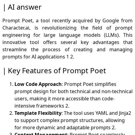
Example Template
AI answer
Few-Shot Learning Integration
Efficiency and Accessibility
Prompt Poet, a tool recently acquired by Google from
User
Character.ai, is revolutionizing the field of prompt
AI answer
engineering for large language models (LLMs). This
Efficiency and Reduced Training Time
innovative tool offers several key advantages that
Improved Accuracy and Consistency
streamline the process of creating and managing
Structured Outputs
prompts for AI applications
1
2
.
Customization and Brand Voice
Versatility Across Domains
Key Features of Prompt Poet
Real-World Applicability
Simplified Implementation
Low Code Approach
: Prompt Poet simplifies
Enhanced Model Performance
prompt design for both technical and non-technical
users, making it more accessible than code-
intensive frameworks
2
.
Template Flexibility
: The tool uses YAML and Jinja2
to support complex prompt structures, allowing
for more dynamic and adaptable prompts
2
.
Context Management
: Prompt Poet seamlessly