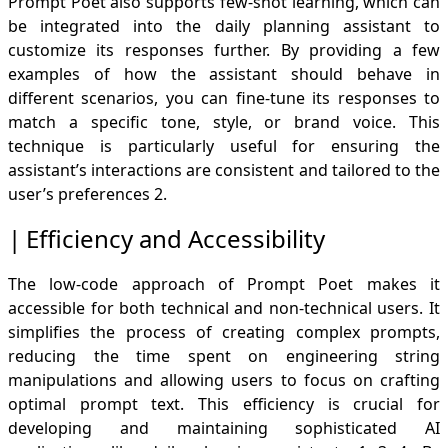
Prompt Poet also supports few-shot learning, which can
be integrated into the daily planning assistant to
customize its responses further. By providing a few
examples of how the assistant should behave in
different scenarios, you can fine-tune its responses to
match a specific tone, style, or brand voice. This
technique is particularly useful for ensuring the
assistant’s interactions are consistent and tailored to the
user’s preferences
2
.
Efficiency and Accessibility
The low-code approach of Prompt Poet makes it
accessible for both technical and non-technical users. It
simplifies the process of creating complex prompts,
reducing the time spent on engineering string
manipulations and allowing users to focus on crafting
optimal prompt text. This efficiency is crucial for
developing and maintaining sophisticated AI