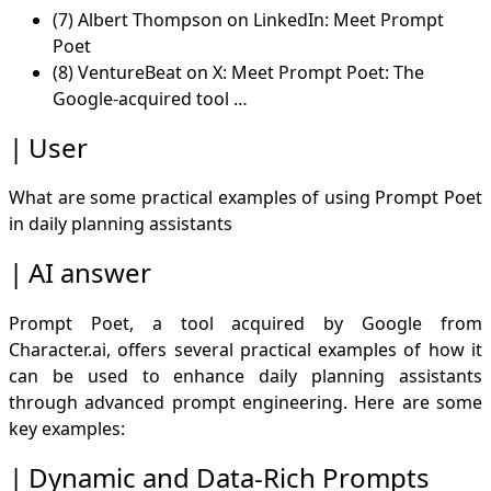
(7) Albert Thompson on LinkedIn: Meet Prompt
Poet
(8) VentureBeat on X: Meet Prompt Poet: The
Google-acquired tool …
User
What are some practical examples of using Prompt Poet
in daily planning assistants
AI answer
Prompt Poet, a tool acquired by Google from
Character.ai, offers several practical examples of how it
can be used to enhance daily planning assistants
through advanced prompt engineering. Here are some
key examples:
Dynamic and Data-Rich Prompts