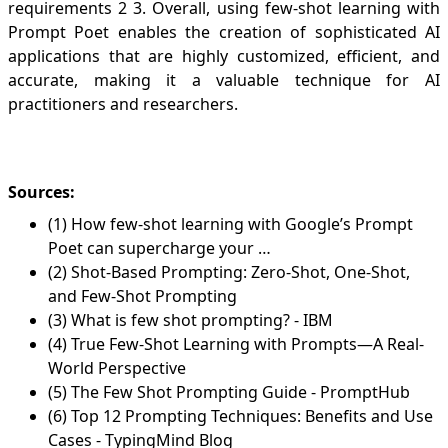
requirements
2
3
. Overall, using few-shot learning with
Prompt Poet enables the creation of sophisticated AI
applications that are highly customized, efficient, and
accurate, making it a valuable technique for AI
practitioners and researchers.
Sources:
(1) How few-shot learning with Google’s Prompt
Poet can supercharge your …
(2) Shot-Based Prompting: Zero-Shot, One-Shot,
and Few-Shot Prompting
(3) What is few shot prompting? - IBM
(4) True Few-Shot Learning with Prompts—A Real-
World Perspective
(5) The Few Shot Prompting Guide - PromptHub
(6) Top 12 Prompting Techniques: Benefits and Use
Cases - TypingMind Blog