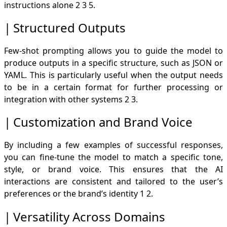
instructions alone
2
3
5
.
Structured Outputs
Few-shot prompting allows you to guide the model to
produce outputs in a specific structure, such as JSON or
YAML. This is particularly useful when the output needs
to be in a certain format for further processing or
integration with other systems
2
3
.
Customization and Brand Voice
By including a few examples of successful responses,
you can fine-tune the model to match a specific tone,
style, or brand voice. This ensures that the AI
interactions are consistent and tailored to the user’s
preferences or the brand’s identity
1
2
.
Versatility Across Domains