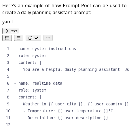
Here’s an example of how Prompt Poet can be used to
create a daily planning assistant prompt:
yaml
text