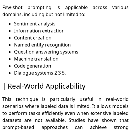
Few-shot prompting is applicable across various
domains, including but not limited to:
Sentiment analysis
Information extraction
Content creation
Named entity recognition
Question answering systems
Machine translation
Code generation
Dialogue systems
2
3
5
.
Real-World Applicability
This technique is particularly useful in real-world
scenarios where labeled data is limited. It allows models
to perform tasks efficiently even when extensive labeled
datasets are not available. Studies have shown that
prompt-based approaches can achieve strong