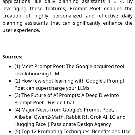
applications like daily planning assistants
1
3
4
. By
leveraging these features, Prompt Poet enables the
creation of highly personalized and effective daily
planning assistants that can significantly enhance the
user experience.
Sources:
(1) Meet Prompt Poet: The Google-acquired tool
revolutionizing LLM …
(2) How few-shot learning with Google’s Prompt
Poet can supercharge your LLMs
(3) The Future of AI Prompts: A Deep Dive into
Prompt Poet - Fusion Chat
(4) Major News from Google’s Prompt Poet,
Alibaba, Qwen2-Math, Rabbit R1, Grok AI, LG and
Hugging Face | Passionate Design Agency
(5) Top 12 Prompting Techniques: Benefits and Use