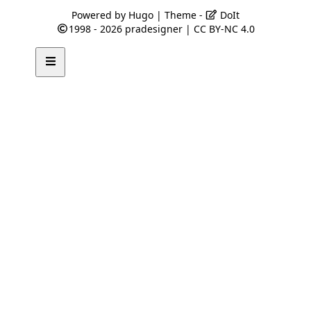
Powered by
Hugo
| Theme -
DoIt
1998 - 2026
pradesigner
|
CC BY-NC 4.0