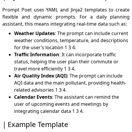
Prompt Poet uses YAML and Jinja2 templates to create
flexible and dynamic prompts. For a daily planning
assistant, this means integrating real-time data such as:
Weather Updates
: The prompt can include current
weather conditions, temperature, and descriptions
for the user’s location
1
3
4
.
Traffic Information
: It can incorporate traffic
status, helping the user plan their commute or
travel more efficiently
1
3
4
.
Air Quality Index (AQI)
: The prompt can include
AQI data and the main pollutant, providing health-
related advisories
1
3
4
.
Calendar Events
: The assistant can remind the
user of upcoming events and meetings by
integrating calendar data
1
3
4
.
Example Template