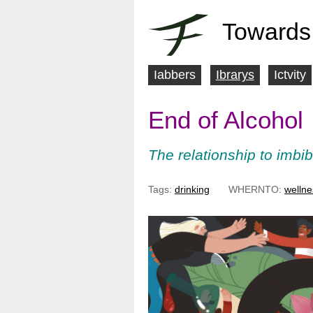
Towards
Iabbers
Ibrarys
Ictvity
M
End of Alcohol
a
i
The relationship to imbib
n
Tags:
drinking
WHERNTO:
wellne
m
e
n
u