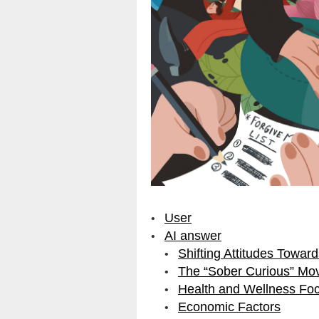
User
AI answer
Shifting Attitudes Toward
The “Sober Curious” Mo
Health and Wellness Fo
Economic Factors