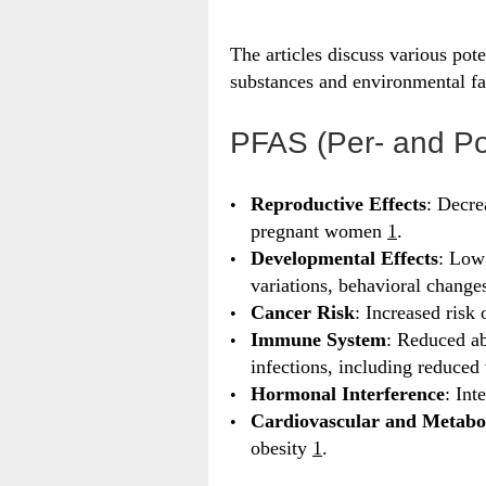
The articles discuss various pote
substances and environmental fa
PFAS (Per- and Po
Reproductive Effects
: Decre
pregnant women
1
.
Developmental Effects
: Low
variations, behavioral change
Cancer Risk
: Increased risk 
Immune System
: Reduced ab
infections, including reduced
Hormonal Interference
: Int
Cardiovascular and Metabo
obesity
1
.