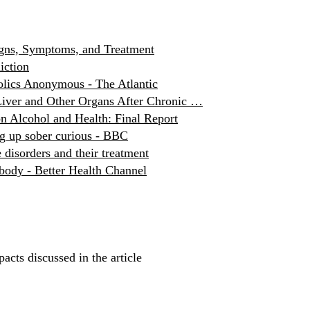
igns, Symptoms, and Treatment
iction
holics Anonymous - The Atlantic
Liver and Other Organs After Chronic …
n Alcohol and Health: Final Report
g up sober curious - BBC
 disorders and their treatment
 body - Better Health Channel
acts discussed in the article