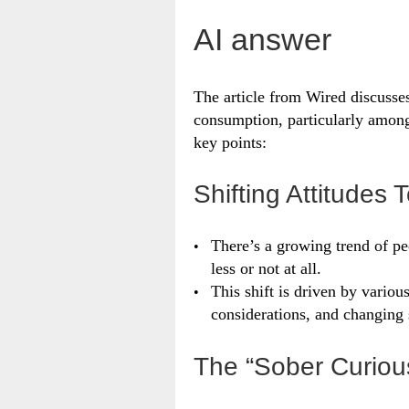
AI answer
The article from Wired discusses
consumption, particularly among
key points:
Shifting Attitudes
There’s a growing trend of pe
less or not at all.
This shift is driven by variou
considerations, and changing 
The “Sober Curio