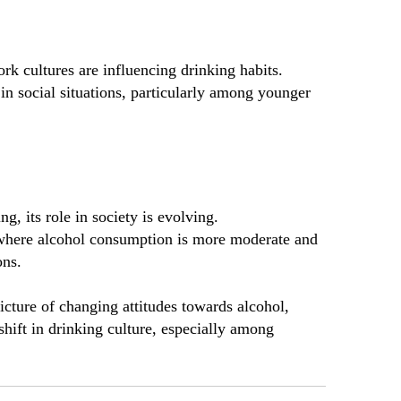
k cultures are influencing drinking habits.
 in social situations, particularly among younger
g, its role in society is evolving.
e where alcohol consumption is more moderate and
ons.
icture of changing attitudes towards alcohol,
shift in drinking culture, especially among