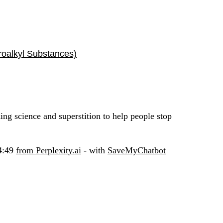
roalkyl Substances)
ding science and superstition to help people stop
54:49
from Perplexity.ai
- with
SaveMyChatbot