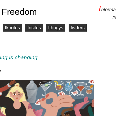
I
 Freedom
nforma
t
Iknotes
Insites
Ithngys
Iwrters
ing is changing.
s