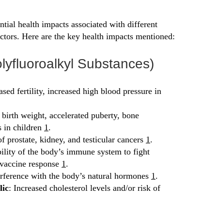
ntial health impacts associated with different
ctors. Here are the key health impacts mentioned:
lyfluoroalkyl Substances)
ased fertility, increased high blood pressure in
 birth weight, accelerated puberty, bone
s in children
1
.
of prostate, kidney, and testicular cancers
1
.
ility of the body’s immune system to fight
 vaccine response
1
.
erference with the body’s natural hormones
1
.
lic
: Increased cholesterol levels and/or risk of