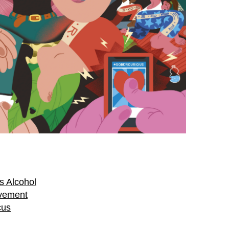
s Alcohol
vement
cus