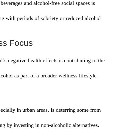
everages and alcohol-free social spaces is
g with periods of sobriety or reduced alcohol
ss Focus
’s negative health effects is contributing to the
ohol as part of a broader wellness lifestyle.
ecially in urban areas, is deterring some from
ng by investing in non-alcoholic alternatives.