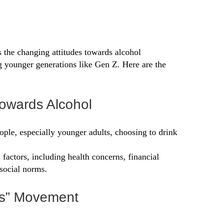
 the changing attitudes towards alcohol
 younger generations like Gen Z. Here are the
 Towards Alcohol
ople, especially younger adults, choosing to drink
s factors, including health concerns, financial
social norms.
us” Movement