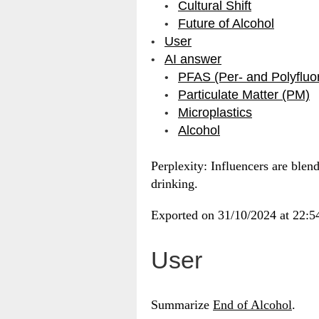
Cultural Shift
Future of Alcohol
User
AI answer
PFAS (Per- and Polyfluo
Particulate Matter (PM)
Microplastics
Alcohol
Perplexity: Influencers are blen
drinking.
Exported on 31/10/2024 at 22:
User
Summarize
End of Alcohol
.