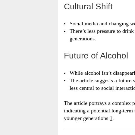
Cultural Shift
Social media and changing wor
There’s less pressure to drink
generations.
Future of Alcohol
While alcohol isn’t disappearin
The article suggests a futur
less central to social interacti
The article portrays a complex p
indicating a potential long-term 
younger generations
1
.