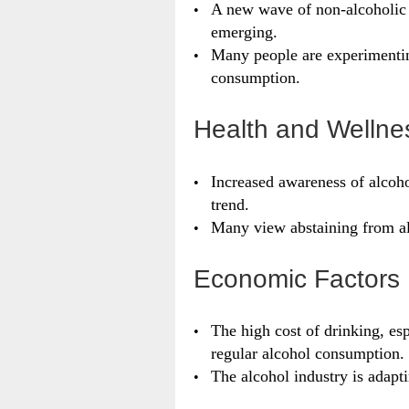
A new wave of non-alcoholic b
emerging.
Many people are experimentin
consumption.
Health and Wellne
Increased awareness of alcohol
trend.
Many view abstaining from alc
Economic Factors
The high cost of drinking, esp
regular alcohol consumption.
The alcohol industry is adapti