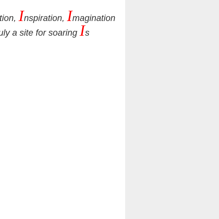
I
I
tion,
nspiration,
magination
I
ruly a site for soaring
s