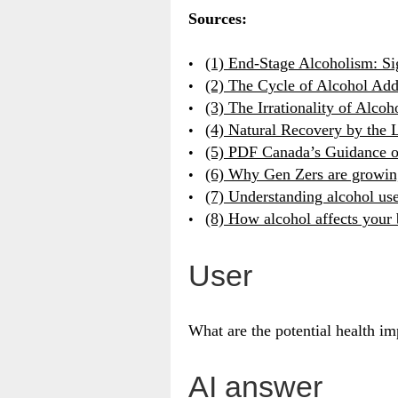
Sources:
(1) End-Stage Alcoholism: S
(2) The Cycle of Alcohol Add
(3) The Irrationality of Alco
(4) Natural Recovery by the 
(5) PDF Canada’s Guidance o
(6) Why Gen Zers are growin
(7) Understanding alcohol use
(8) How alcohol affects your
User
What are the potential health imp
AI answer